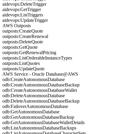
aidevops:DeleteTrigger
aidevops:GetTrigger
aidevops:ListTriggers
aidevops:UpdateTrigger
AWS Outposts
outposts:CreateQuote
outposts:CreateRenewal
outposts:DeleteQuote
outposts:GetQuote
outposts:GetRenewalPricing
outposts:ListOrderableInstanceTypes
outposts:ListQuotes
outposts:UpdateQuote
AWS Service - Oracle Database@AWS
odb:CreateAutonomousDatabase
odb:CreateAutonomousDatabaseBackup
odb:CreateAutonomousDatabaseWallet
odb:DeleteAutonomousDatabase
odb:DeleteAutonomousDatabaseBackup
odb:FailoverAutonomousDatabase
odb:GetAutonomousDatabase
odb:GetAutonomousDatabaseBackup
odb:GetAutonomousDatabaseWalletDetails
odb:ListAutonomousDatabaseBackups
odb:ListAutonomousDatabaseCharacterSets