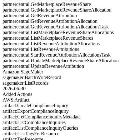
partnercentral:GetMarketplaceRevenueShare
partnercentral:GetMarketplaceRevenueShareAllocation
partnercentral:GetRevenueAttribution
partnercentral:GetRevenueAttributionAllocation
partnercentral:GetRevenueAttributionAllocationsTask
partnercentral:ListMarketplaceRevenueShareAllocations
partnercentral:ListMarketplaceRevenueShares
partnercentral:ListRevenueAttributionAllocations
partnercentral:ListRevenueAttributions
partnercentral:StartRevenueAttributionAllocationsTask
partnercentral:UpdateMarketplaceRevenueShareAllocation
partnercentral:UpdateRevenueAttribution
Amazon SageMaker
sagemaker:BatchWriteRecord
sagemaker:ListRecords
2026-06-30
Added Actions
AWS Artifact
artifact:CreateComplianceInquiry
artifact:ExportComplianceInquiry
artifact:GetComplianceInquiryMetadata
artifact:ListComplianceInquiries
artifact:ListComplianceInquiryQueries
artifact:ListTagsForResource
artifact:TagResource