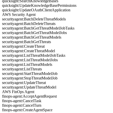
quicksight:SearchKnowledgeBases
quicksight:UpdateKnowledgeBasePermissions
quicksight:UpdateOAuthClientApplication
AWS Security Agent
securityagent:BatchDeleteThreatModels
securityagent:BatchDeleteThreats
securityagent:BatchGetThreatModelJobTasks
securityagent:BatchGetThreatModelJobs
securityagent:BatchGetThreatModels
securityagent:BatchGetThreats
securityagent:CreateThreat
securityagent:CreateThreatModel
securityagent:ListThreatModelJobTasks
securityagent:ListThreatModelJobs
securityagent:ListThreatModels
securityagent:ListThreats
securityagent:StartThreatModelJob
securityagent:StopThreatModelJob
securityagent:UpdateThreat
securityagent:UpdateThreatModel
AWS FinOps Agent
finops-agent:AcceptAgentRequest
finops-agent:CancelTask
finops-agent:CancelTurn
finops-agent:CreateAgentSpace