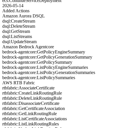
ecs:ContinueServiceDeployment
2026-05-14
Added Actions
Amazon Aurora DSQL
dsql:CreateStream
dsql:DeleteStream
dsql:GetStream
dsql:ListStreams
dsql:UpdateStream
Amazon Bedrock Agentcore
bedrock-agentcore:GetPolicyEngineSummary
bedrock-agentcore:GetPolicyGenerationSummary
bedrock-agentcore:GetPolicySummary
bedrock-agentcore:ListPolicyEngineSummaries
bedrock-agentcore:ListPolicyGenerationSummaries
bedrock-agentcore:ListPolicySummaries
AWS RTB Fabric
rtbfabric:AssociateCertificate
rtbfabric:CreateLinkRoutingRule
rtbfabric:DeleteLinkRoutingRule
rtbfabric:DisassociateCertificate
rtbfabric:GetCertificateAssociation
rtbfabric:GetLinkRoutingRule
rtbfabric:ListCertificateAssociations
rtbfabric:ListLinkRoutingRules