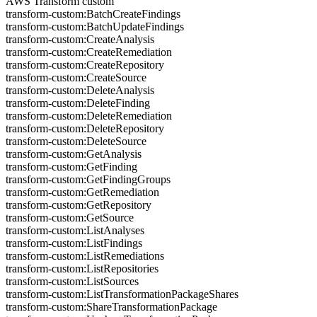
AWS Transform custom
transform-custom:BatchCreateFindings
transform-custom:BatchUpdateFindings
transform-custom:CreateAnalysis
transform-custom:CreateRemediation
transform-custom:CreateRepository
transform-custom:CreateSource
transform-custom:DeleteAnalysis
transform-custom:DeleteFinding
transform-custom:DeleteRemediation
transform-custom:DeleteRepository
transform-custom:DeleteSource
transform-custom:GetAnalysis
transform-custom:GetFinding
transform-custom:GetFindingGroups
transform-custom:GetRemediation
transform-custom:GetRepository
transform-custom:GetSource
transform-custom:ListAnalyses
transform-custom:ListFindings
transform-custom:ListRemediations
transform-custom:ListRepositories
transform-custom:ListSources
transform-custom:ListTransformationPackageShares
transform-custom:ShareTransformationPackage