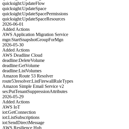
quicksight:UpdateFlow
quicksight:UpdateSpace
quicksight:UpdateSpacePermissions
quicksight:UpdateSpaceResources
2026-06-01
Added Actions
AWS Application Migration Service
mgn:StartSnapshotGroupForMgn
2026-05-30
Added Actions
AWS Deadline Cloud
deadline:DeleteVolume
deadline:GetVolume
deadline:ListVolumes
Amazon Route 53 Resolver
route53resolver:ListFirewallRuleTypes
Amazon Simple Email Service v2
ses:PutTenantSuppressionAttributes
2026-05-29
Added Actions
AWS IoT
iot:GetConnection
iot:ListSubscriptions
iot:SendDirectMessage
AWS Resilience Hub