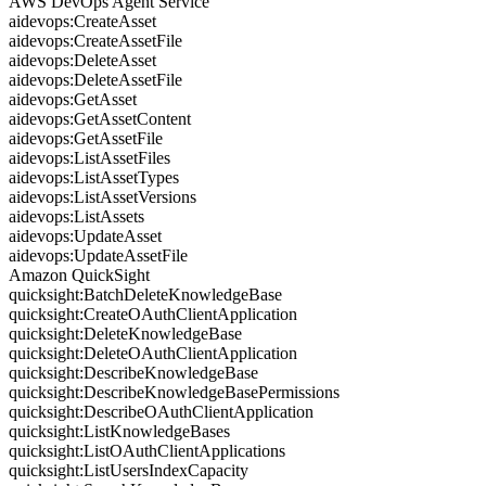
AWS DevOps Agent Service
aidevops:CreateAsset
aidevops:CreateAssetFile
aidevops:DeleteAsset
aidevops:DeleteAssetFile
aidevops:GetAsset
aidevops:GetAssetContent
aidevops:GetAssetFile
aidevops:ListAssetFiles
aidevops:ListAssetTypes
aidevops:ListAssetVersions
aidevops:ListAssets
aidevops:UpdateAsset
aidevops:UpdateAssetFile
Amazon QuickSight
quicksight:BatchDeleteKnowledgeBase
quicksight:CreateOAuthClientApplication
quicksight:DeleteKnowledgeBase
quicksight:DeleteOAuthClientApplication
quicksight:DescribeKnowledgeBase
quicksight:DescribeKnowledgeBasePermissions
quicksight:DescribeOAuthClientApplication
quicksight:ListKnowledgeBases
quicksight:ListOAuthClientApplications
quicksight:ListUsersIndexCapacity