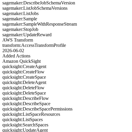
sagemaker:DescribeJobSchemaVersion
sagemaker:ListJobSchemaVersions
sagemaker:ListJobs
sagemaker:Sample
sagemaker:SampleWithResponseStream
sagemaker:StopJob
sagemaker:UpdateReward
AWS Transform
transform:AccessTransformProfile
2026-06-02
Added Actions
Amazon QuickSight
quicksight:CreateAgent
quicksight:CreateFlow
quicksight:CreateSpace
quicksight:DeleteAgent
quicksight:DeleteFlow
quicksight:DeleteSpace
quicksight:DescribeFlow
quicksight:DescribeSpace
quicksight:DescribeSpacePermissions
quicksight:ListSpaceResources
quicksight:ListSpaces
quicksight:SearchSpaces
quicksight:UpdateAgent