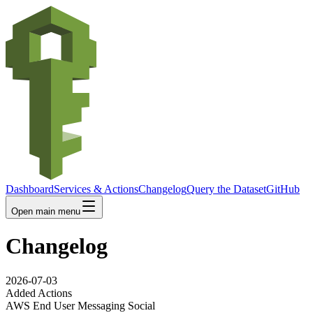
Dashboard
Services & Actions
Changelog
Query the Dataset
GitHub
Open main menu
Changelog
2026-07-03
Added Actions
AWS End User Messaging Social