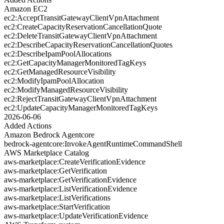
Amazon EC2
ec2:AcceptTransitGatewayClientVpnAttachment
ec2:CreateCapacityReservationCancellationQuote
ec2:DeleteTransitGatewayClientVpnAttachment
ec2:DescribeCapacityReservationCancellationQuotes
ec2:DescribeIpamPoolAllocations
ec2:GetCapacityManagerMonitoredTagKeys
ec2:GetManagedResourceVisibility
ec2:ModifyIpamPoolAllocation
ec2:ModifyManagedResourceVisibility
ec2:RejectTransitGatewayClientVpnAttachment
ec2:UpdateCapacityManagerMonitoredTagKeys
2026-06-06
Added Actions
Amazon Bedrock Agentcore
bedrock-agentcore:InvokeAgentRuntimeCommandShell
AWS Marketplace Catalog
aws-marketplace:CreateVerificationEvidence
aws-marketplace:GetVerification
aws-marketplace:GetVerificationEvidence
aws-marketplace:ListVerificationEvidence
aws-marketplace:ListVerifications
aws-marketplace:StartVerification
aws-marketplace:UpdateVerificationEvidence