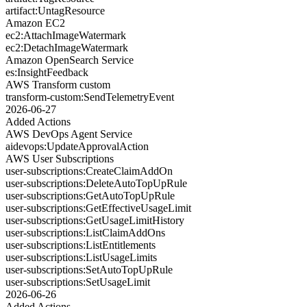
artifact:UntagResource
Amazon EC2
ec2:AttachImageWatermark
ec2:DetachImageWatermark
Amazon OpenSearch Service
es:InsightFeedback
AWS Transform custom
transform-custom:SendTelemetryEvent
2026-06-27
Added Actions
AWS DevOps Agent Service
aidevops:UpdateApprovalAction
AWS User Subscriptions
user-subscriptions:CreateClaimAddOn
user-subscriptions:DeleteAutoTopUpRule
user-subscriptions:GetAutoTopUpRule
user-subscriptions:GetEffectiveUsageLimit
user-subscriptions:GetUsageLimitHistory
user-subscriptions:ListClaimAddOns
user-subscriptions:ListEntitlements
user-subscriptions:ListUsageLimits
user-subscriptions:SetAutoTopUpRule
user-subscriptions:SetUsageLimit
2026-06-26
Added Actions