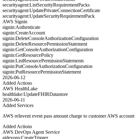
securityagent:ListSecurityRequirementPacks
securityagent:UpdatePrivateConnectionCertificate
securityagent:UpdateSecurityRequirementPack
AWS Signin
signin:Authenticate
signin:CreateAccount
signin:DeleteConsoleAuthorizationConfiguration
signin:DeleteResourcePermissionStatement
signin:GetConsoleAuthorizationConfiguration
signin:GetResourcePolicy
signin:ListResourcePermissionStatements
signin:PutConsoleAuthorizationConfiguration
signin:PutResourcePermissionStatement
2026-06-12
Added Actions
AWS HealthLake
healthlake:UpdateFHIRDatastore
2026-06-11
Added Services
AWS reInvent event pass amount charge to customer AWS account
Added Actions
AWS DevOps Agent Service
aidevops:CreateTrigger