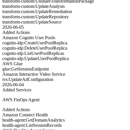
transform-custom:UnshareTransformationPackage
transform-custom:UpdateAnalysis
transform-custom:UpdateRemediation
transform-custom:UpdateRepository
transform-custom:UpdateSource
2026-06-05
Added Actions
Amazon Cognito User Pools
cognito-idp:CreateUserPoolReplica
cognito-idp:DeleteUserPoolReplica
cognito-idp:ListUserPoolReplicas
cognito-idp:UpdateUserPoolReplica
AWS Glue
glue:GetSessionEndpoint
Amazon Interactive Video Service
ivs:UpdateAdConfiguration
2026-06-04
Added Services
AWS FinOps Agent
Added Actions
Amazon Connect Health
health-agent:GetDomainAnalytics
health-agent:ListSessionRecords