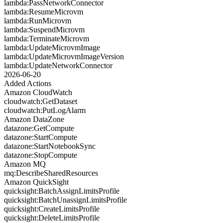
lambda:PassNetworkConnector
lambda:ResumeMicrovm
lambda:RunMicrovm
lambda:SuspendMicrovm
lambda:TerminateMicrovm
lambda:UpdateMicrovmImage
lambda:UpdateMicrovmImageVersion
lambda:UpdateNetworkConnector
2026-06-20
Added Actions
Amazon CloudWatch
cloudwatch:GetDataset
cloudwatch:PutLogAlarm
Amazon DataZone
datazone:GetCompute
datazone:StartCompute
datazone:StartNotebookSync
datazone:StopCompute
Amazon MQ
mq:DescribeSharedResources
Amazon QuickSight
quicksight:BatchAssignLimitsProfile
quicksight:BatchUnassignLimitsProfile
quicksight:CreateLimitsProfile
quicksight:DeleteLimitsProfile