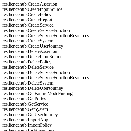
resiliencehub:CreateAssertion
resiliencehub:CreateInputSource
resiliencehub:CreatePolicy
resiliencehub:CreateReport
resiliencehub:CreateService
resiliencehub:CreateServiceFunction
resiliencehub:CreateServiceFunctionResources
resiliencehub:CreateSystem
resiliencehub:CreateUserJourney
resiliencehub:DeleteAssertion
resiliencehub:DeleteInputSource
resiliencehub:DeletePolicy
resiliencehub:DeleteService
resiliencehub:DeleteServiceFunction
resiliencehub:DeleteServiceFunctionResources
resiliencehub:DeleteSystem
resiliencehub:DeleteUserJourney
resiliencehub:GetFailureModeFinding
resiliencehub:GetPolicy
resiliencehub:GetService
resiliencehub:GetSystem
resiliencehub:GetUserJourney
resiliencehub:ImportApp
resiliencehub:ImportPolicy
resiliencehub:ListAssertions