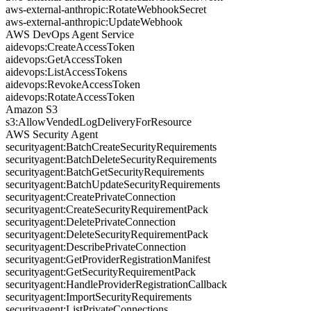
aws-external-anthropic:RotateWebhookSecret
aws-external-anthropic:UpdateWebhook
AWS DevOps Agent Service
aidevops:CreateAccessToken
aidevops:GetAccessToken
aidevops:ListAccessTokens
aidevops:RevokeAccessToken
aidevops:RotateAccessToken
Amazon S3
s3:AllowVendedLogDeliveryForResource
AWS Security Agent
securityagent:BatchCreateSecurityRequirements
securityagent:BatchDeleteSecurityRequirements
securityagent:BatchGetSecurityRequirements
securityagent:BatchUpdateSecurityRequirements
securityagent:CreatePrivateConnection
securityagent:CreateSecurityRequirementPack
securityagent:DeletePrivateConnection
securityagent:DeleteSecurityRequirementPack
securityagent:DescribePrivateConnection
securityagent:GetProviderRegistrationManifest
securityagent:GetSecurityRequirementPack
securityagent:HandleProviderRegistrationCallback
securityagent:ImportSecurityRequirements
securityagent:ListPrivateConnections