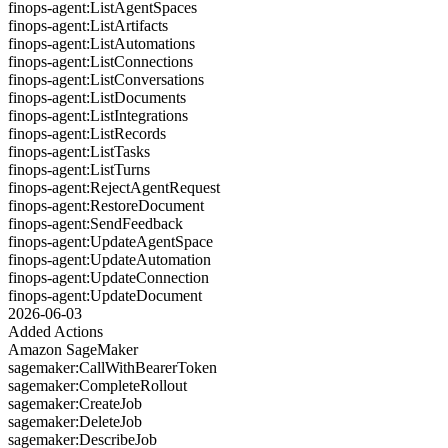
finops-agent:ListAgentSpaces
finops-agent:ListArtifacts
finops-agent:ListAutomations
finops-agent:ListConnections
finops-agent:ListConversations
finops-agent:ListDocuments
finops-agent:ListIntegrations
finops-agent:ListRecords
finops-agent:ListTasks
finops-agent:ListTurns
finops-agent:RejectAgentRequest
finops-agent:RestoreDocument
finops-agent:SendFeedback
finops-agent:UpdateAgentSpace
finops-agent:UpdateAutomation
finops-agent:UpdateConnection
finops-agent:UpdateDocument
2026-06-03
Added Actions
Amazon SageMaker
sagemaker:CallWithBearerToken
sagemaker:CompleteRollout
sagemaker:CreateJob
sagemaker:DeleteJob
sagemaker:DescribeJob