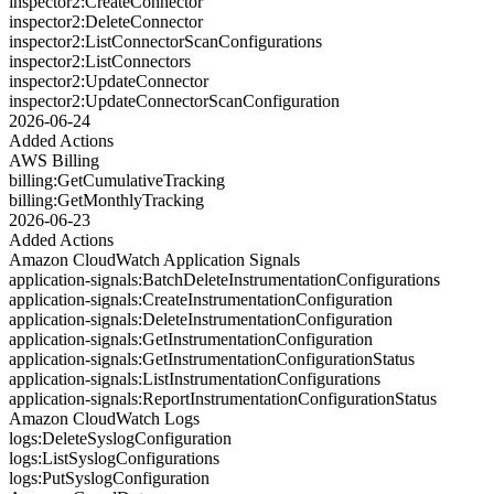
inspector2:CreateConnector
inspector2:DeleteConnector
inspector2:ListConnectorScanConfigurations
inspector2:ListConnectors
inspector2:UpdateConnector
inspector2:UpdateConnectorScanConfiguration
2026-06-24
Added Actions
AWS Billing
billing:GetCumulativeTracking
billing:GetMonthlyTracking
2026-06-23
Added Actions
Amazon CloudWatch Application Signals
application-signals:BatchDeleteInstrumentationConfigurations
application-signals:CreateInstrumentationConfiguration
application-signals:DeleteInstrumentationConfiguration
application-signals:GetInstrumentationConfiguration
application-signals:GetInstrumentationConfigurationStatus
application-signals:ListInstrumentationConfigurations
application-signals:ReportInstrumentationConfigurationStatus
Amazon CloudWatch Logs
logs:DeleteSyslogConfiguration
logs:ListSyslogConfigurations
logs:PutSyslogConfiguration