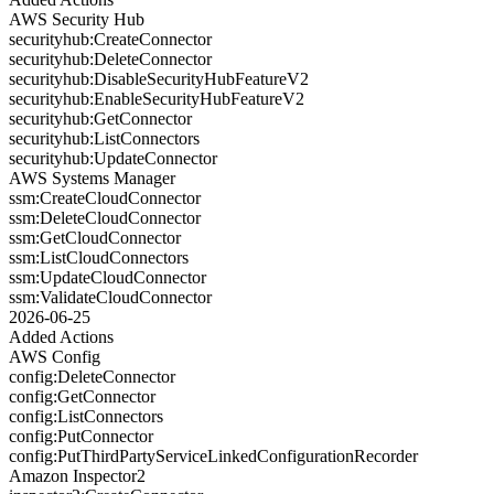
AWS Security Hub
securityhub:CreateConnector
securityhub:DeleteConnector
securityhub:DisableSecurityHubFeatureV2
securityhub:EnableSecurityHubFeatureV2
securityhub:GetConnector
securityhub:ListConnectors
securityhub:UpdateConnector
AWS Systems Manager
ssm:CreateCloudConnector
ssm:DeleteCloudConnector
ssm:GetCloudConnector
ssm:ListCloudConnectors
ssm:UpdateCloudConnector
ssm:ValidateCloudConnector
2026-06-25
Added Actions
AWS Config
config:DeleteConnector
config:GetConnector
config:ListConnectors
config:PutConnector
config:PutThirdPartyServiceLinkedConfigurationRecorder
Amazon Inspector2