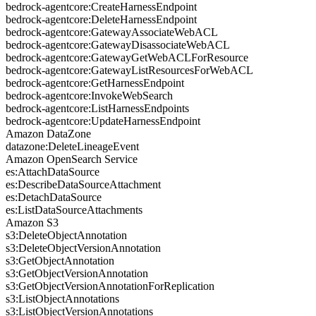
bedrock-agentcore:CreateHarnessEndpoint
bedrock-agentcore:DeleteHarnessEndpoint
bedrock-agentcore:GatewayAssociateWebACL
bedrock-agentcore:GatewayDisassociateWebACL
bedrock-agentcore:GatewayGetWebACLForResource
bedrock-agentcore:GatewayListResourcesForWebACL
bedrock-agentcore:GetHarnessEndpoint
bedrock-agentcore:InvokeWebSearch
bedrock-agentcore:ListHarnessEndpoints
bedrock-agentcore:UpdateHarnessEndpoint
Amazon DataZone
datazone:DeleteLineageEvent
Amazon OpenSearch Service
es:AttachDataSource
es:DescribeDataSourceAttachment
es:DetachDataSource
es:ListDataSourceAttachments
Amazon S3
s3:DeleteObjectAnnotation
s3:DeleteObjectVersionAnnotation
s3:GetObjectAnnotation
s3:GetObjectVersionAnnotation
s3:GetObjectVersionAnnotationForReplication
s3:ListObjectAnnotations
s3:ListObjectVersionAnnotations