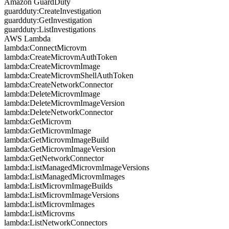
Amazon GuardDuty
guardduty:CreateInvestigation
guardduty:GetInvestigation
guardduty:ListInvestigations
AWS Lambda
lambda:ConnectMicrovm
lambda:CreateMicrovmAuthToken
lambda:CreateMicrovmImage
lambda:CreateMicrovmShellAuthToken
lambda:CreateNetworkConnector
lambda:DeleteMicrovmImage
lambda:DeleteMicrovmImageVersion
lambda:DeleteNetworkConnector
lambda:GetMicrovm
lambda:GetMicrovmImage
lambda:GetMicrovmImageBuild
lambda:GetMicrovmImageVersion
lambda:GetNetworkConnector
lambda:ListManagedMicrovmImageVersions
lambda:ListManagedMicrovmImages
lambda:ListMicrovmImageBuilds
lambda:ListMicrovmImageVersions
lambda:ListMicrovmImages
lambda:ListMicrovms
lambda:ListNetworkConnectors