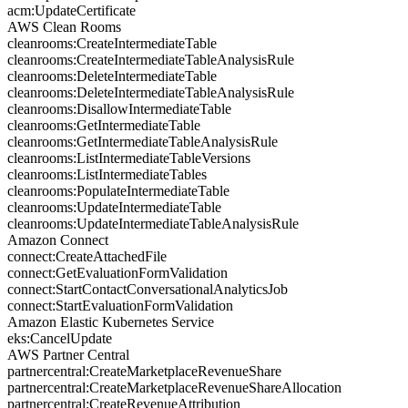
acm:UpdateCertificate
AWS Clean Rooms
cleanrooms:CreateIntermediateTable
cleanrooms:CreateIntermediateTableAnalysisRule
cleanrooms:DeleteIntermediateTable
cleanrooms:DeleteIntermediateTableAnalysisRule
cleanrooms:DisallowIntermediateTable
cleanrooms:GetIntermediateTable
cleanrooms:GetIntermediateTableAnalysisRule
cleanrooms:ListIntermediateTableVersions
cleanrooms:ListIntermediateTables
cleanrooms:PopulateIntermediateTable
cleanrooms:UpdateIntermediateTable
cleanrooms:UpdateIntermediateTableAnalysisRule
Amazon Connect
connect:CreateAttachedFile
connect:GetEvaluationFormValidation
connect:StartContactConversationalAnalyticsJob
connect:StartEvaluationFormValidation
Amazon Elastic Kubernetes Service
eks:CancelUpdate
AWS Partner Central
partnercentral:CreateMarketplaceRevenueShare
partnercentral:CreateMarketplaceRevenueShareAllocation
partnercentral:CreateRevenueAttribution