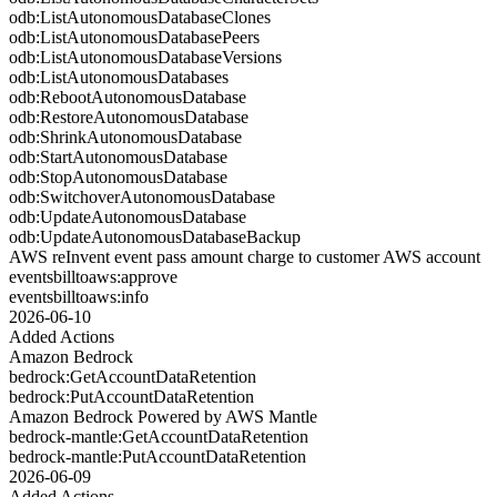
odb:ListAutonomousDatabaseClones
odb:ListAutonomousDatabasePeers
odb:ListAutonomousDatabaseVersions
odb:ListAutonomousDatabases
odb:RebootAutonomousDatabase
odb:RestoreAutonomousDatabase
odb:ShrinkAutonomousDatabase
odb:StartAutonomousDatabase
odb:StopAutonomousDatabase
odb:SwitchoverAutonomousDatabase
odb:UpdateAutonomousDatabase
odb:UpdateAutonomousDatabaseBackup
AWS reInvent event pass amount charge to customer AWS account
eventsbilltoaws:approve
eventsbilltoaws:info
2026-06-10
Added Actions
Amazon Bedrock
bedrock:GetAccountDataRetention
bedrock:PutAccountDataRetention
Amazon Bedrock Powered by AWS Mantle
bedrock-mantle:GetAccountDataRetention
bedrock-mantle:PutAccountDataRetention
2026-06-09
Added Actions