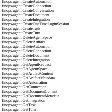
finops-agent:CreateAutomation
finops-agent:CreateConnection
finops-agent:CreateConversation
finops-agent:CreateDocument
finops-agent:CreateIntegration
finops-agent:CreateOneTimeLoginSession
finops-agent:CreateTask
finops-agent:CreateTurn
finops-agent:DeleteAgentSpace
finops-agent:DeleteArtifact
finops-agent:DeleteAutomation
finops-agent:DeleteConnection
finops-agent:DeleteDocument
finops-agent:DeleteIntegration
finops-agent:GetAgentRequest
finops-agent:GetAgentSpace
finops-agent:GetArtifactContent
finops-agent:GetArtifactMetadata
finops-agent:GetAutomation
finops-agent:GetConnection
finops-agent:GetDocumentContent
finops-agent:GetDocumentMetadata
finops-agent:GetIntegration
finops-agent:GetTask
finops-agent:GetTurn