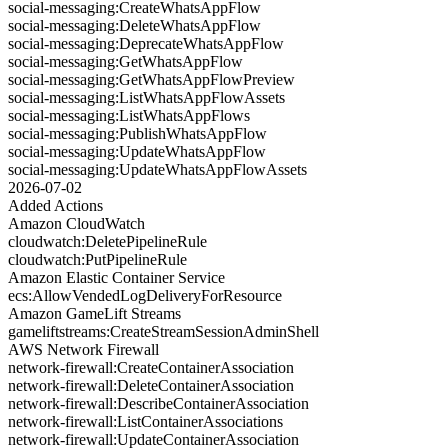
social-messaging:CreateWhatsAppFlow
social-messaging:DeleteWhatsAppFlow
social-messaging:DeprecateWhatsAppFlow
social-messaging:GetWhatsAppFlow
social-messaging:GetWhatsAppFlowPreview
social-messaging:ListWhatsAppFlowAssets
social-messaging:ListWhatsAppFlows
social-messaging:PublishWhatsAppFlow
social-messaging:UpdateWhatsAppFlow
social-messaging:UpdateWhatsAppFlowAssets
2026-07-02
Added Actions
Amazon CloudWatch
cloudwatch:DeletePipelineRule
cloudwatch:PutPipelineRule
Amazon Elastic Container Service
ecs:AllowVendedLogDeliveryForResource
Amazon GameLift Streams
gameliftstreams:CreateStreamSessionAdminShell
AWS Network Firewall
network-firewall:CreateContainerAssociation
network-firewall:DeleteContainerAssociation
network-firewall:DescribeContainerAssociation
network-firewall:ListContainerAssociations
network-firewall:UpdateContainerAssociation