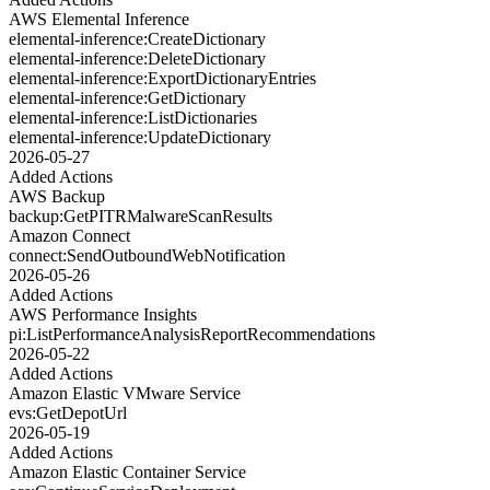
AWS Elemental Inference
elemental-inference:CreateDictionary
elemental-inference:DeleteDictionary
elemental-inference:ExportDictionaryEntries
elemental-inference:GetDictionary
elemental-inference:ListDictionaries
elemental-inference:UpdateDictionary
2026-05-27
Added Actions
AWS Backup
backup:GetPITRMalwareScanResults
Amazon Connect
connect:SendOutboundWebNotification
2026-05-26
Added Actions
AWS Performance Insights
pi:ListPerformanceAnalysisReportRecommendations
2026-05-22
Added Actions
Amazon Elastic VMware Service
evs:GetDepotUrl
2026-05-19
Added Actions
Amazon Elastic Container Service