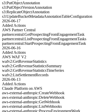
s3:PutObjectAnnotation
s3:PutObjectVersionAnnotation
s3:ReplicateObjectAnnotation
s3:UpdateBucketMetadataAnnotationTableConfiguration
2026-06-17
Added Actions
AWS Partner Central
partnercentral:GetProspectingFromEngagementTask
partnercentral:ListProspectingFromEngagementTasks
partnercentral:StartProspectingFromEngagementTask
2026-06-16
Added Actions
AWS WAF V2
wafv2:GetRevenueStatistics
wafv2:GetRevenueStatisticsSummary
wafv2:GetRevenueStatisticsTimeSeries
wafv2:ListSettlementRecords
2026-06-13
Added Actions
Claude Platform on AWS
aws-external-anthropic:CreateWebhook
aws-external-anthropic:DeleteWebhook
aws-external-anthropic:GetWebhook
aws-external-anthropic:ListWebhooks
aws-external-anthropic:ProcessEnvironmentWork