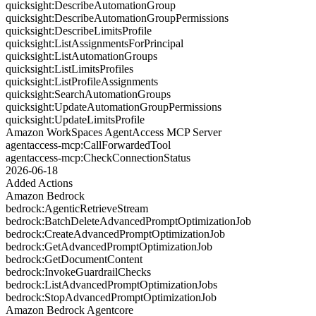
quicksight:DescribeAutomationGroup
quicksight:DescribeAutomationGroupPermissions
quicksight:DescribeLimitsProfile
quicksight:ListAssignmentsForPrincipal
quicksight:ListAutomationGroups
quicksight:ListLimitsProfiles
quicksight:ListProfileAssignments
quicksight:SearchAutomationGroups
quicksight:UpdateAutomationGroupPermissions
quicksight:UpdateLimitsProfile
Amazon WorkSpaces AgentAccess MCP Server
agentaccess-mcp:CallForwardedTool
agentaccess-mcp:CheckConnectionStatus
2026-06-18
Added Actions
Amazon Bedrock
bedrock:AgenticRetrieveStream
bedrock:BatchDeleteAdvancedPromptOptimizationJob
bedrock:CreateAdvancedPromptOptimizationJob
bedrock:GetAdvancedPromptOptimizationJob
bedrock:GetDocumentContent
bedrock:InvokeGuardrailChecks
bedrock:ListAdvancedPromptOptimizationJobs
bedrock:StopAdvancedPromptOptimizationJob
Amazon Bedrock Agentcore