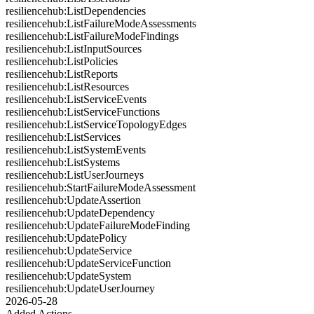
resiliencehub:ListDependencies
resiliencehub:ListFailureModeAssessments
resiliencehub:ListFailureModeFindings
resiliencehub:ListInputSources
resiliencehub:ListPolicies
resiliencehub:ListReports
resiliencehub:ListResources
resiliencehub:ListServiceEvents
resiliencehub:ListServiceFunctions
resiliencehub:ListServiceTopologyEdges
resiliencehub:ListServices
resiliencehub:ListSystemEvents
resiliencehub:ListSystems
resiliencehub:ListUserJourneys
resiliencehub:StartFailureModeAssessment
resiliencehub:UpdateAssertion
resiliencehub:UpdateDependency
resiliencehub:UpdateFailureModeFinding
resiliencehub:UpdatePolicy
resiliencehub:UpdateService
resiliencehub:UpdateServiceFunction
resiliencehub:UpdateSystem
resiliencehub:UpdateUserJourney
2026-05-28
Added Actions