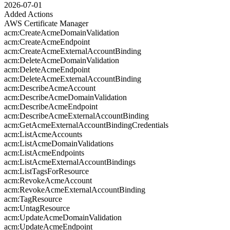
2026-07-01
Added Actions
AWS Certificate Manager
acm:CreateAcmeDomainValidation
acm:CreateAcmeEndpoint
acm:CreateAcmeExternalAccountBinding
acm:DeleteAcmeDomainValidation
acm:DeleteAcmeEndpoint
acm:DeleteAcmeExternalAccountBinding
acm:DescribeAcmeAccount
acm:DescribeAcmeDomainValidation
acm:DescribeAcmeEndpoint
acm:DescribeAcmeExternalAccountBinding
acm:GetAcmeExternalAccountBindingCredentials
acm:ListAcmeAccounts
acm:ListAcmeDomainValidations
acm:ListAcmeEndpoints
acm:ListAcmeExternalAccountBindings
acm:ListTagsForResource
acm:RevokeAcmeAccount
acm:RevokeAcmeExternalAccountBinding
acm:TagResource
acm:UntagResource
acm:UpdateAcmeDomainValidation
acm:UpdateAcmeEndpoint