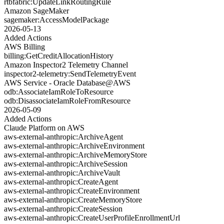
rtbfabric:UpdateLinkRoutingRule
Amazon SageMaker
sagemaker:AccessModelPackage
2026-05-13
Added Actions
AWS Billing
billing:GetCreditAllocationHistory
Amazon Inspector2 Telemetry Channel
inspector2-telemetry:SendTelemetryEvent
AWS Service - Oracle Database@AWS
odb:AssociateIamRoleToResource
odb:DisassociateIamRoleFromResource
2026-05-09
Added Actions
Claude Platform on AWS
aws-external-anthropic:ArchiveAgent
aws-external-anthropic:ArchiveEnvironment
aws-external-anthropic:ArchiveMemoryStore
aws-external-anthropic:ArchiveSession
aws-external-anthropic:ArchiveVault
aws-external-anthropic:CreateAgent
aws-external-anthropic:CreateEnvironment
aws-external-anthropic:CreateMemoryStore
aws-external-anthropic:CreateSession
aws-external-anthropic:CreateUserProfileEnrollmentUrl