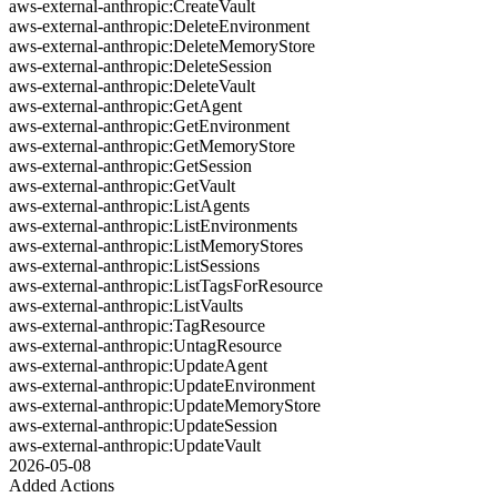
aws-external-anthropic:CreateVault
aws-external-anthropic:DeleteEnvironment
aws-external-anthropic:DeleteMemoryStore
aws-external-anthropic:DeleteSession
aws-external-anthropic:DeleteVault
aws-external-anthropic:GetAgent
aws-external-anthropic:GetEnvironment
aws-external-anthropic:GetMemoryStore
aws-external-anthropic:GetSession
aws-external-anthropic:GetVault
aws-external-anthropic:ListAgents
aws-external-anthropic:ListEnvironments
aws-external-anthropic:ListMemoryStores
aws-external-anthropic:ListSessions
aws-external-anthropic:ListTagsForResource
aws-external-anthropic:ListVaults
aws-external-anthropic:TagResource
aws-external-anthropic:UntagResource
aws-external-anthropic:UpdateAgent
aws-external-anthropic:UpdateEnvironment
aws-external-anthropic:UpdateMemoryStore
aws-external-anthropic:UpdateSession
aws-external-anthropic:UpdateVault
2026-05-08
Added Actions